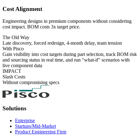
Cost Alignment
Engineering designs in premium components without considering
cost impact. BOM costs 3x target price.
The Old Way
Late discovery, forced redesign, 4-month delay, team tension
With Pisco
Gain visibility into cost targets during part selection, track BOM risk
and sourcing status in real time, and run "what-if" scenarios with
live component data
IMPACT
Slash Costs
Without compromising specs
Solutions
Enterprise
Startups/Mid-Market
Product Engineering Firm