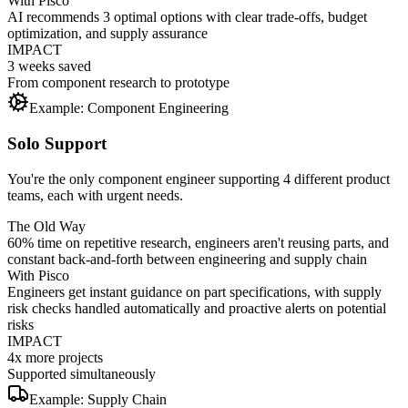
With Pisco
AI recommends 3 optimal options with clear trade-offs, budget
optimization, and supply assurance
IMPACT
3 weeks saved
From component research to prototype
Example: Component Engineering
Solo Support
You're the only component engineer supporting 4 different product
teams, each with urgent needs.
The Old Way
60% time on repetitive research, engineers aren't reusing parts, and
constant back-and-forth between engineering and supply chain
With Pisco
Engineers get instant guidance on part specifications, with supply
risk checks handled automatically and proactive alerts on potential
risks
IMPACT
4x more projects
Supported simultaneously
Example: Supply Chain