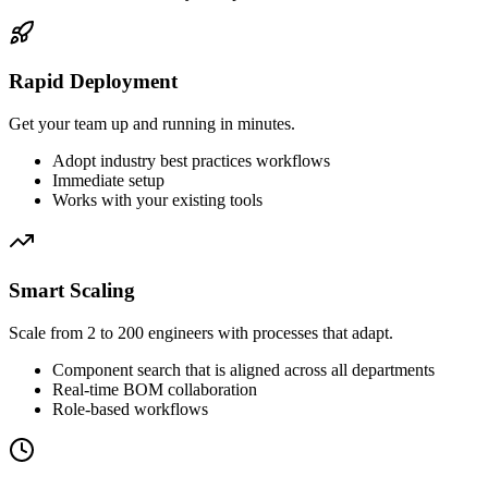
Rapid Deployment
Get your team up and running in minutes.
Adopt industry best practices workflows
Immediate setup
Works with your existing tools
Smart Scaling
Scale from 2 to 200 engineers with processes that adapt.
Component search that is aligned across all departments
Real-time BOM collaboration
Role-based workflows