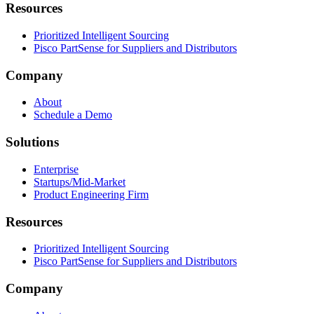
Resources
Prioritized Intelligent Sourcing
Pisco PartSense for Suppliers and Distributors
Company
About
Schedule a Demo
Solutions
Enterprise
Startups/Mid-Market
Product Engineering Firm
Resources
Prioritized Intelligent Sourcing
Pisco PartSense for Suppliers and Distributors
Company