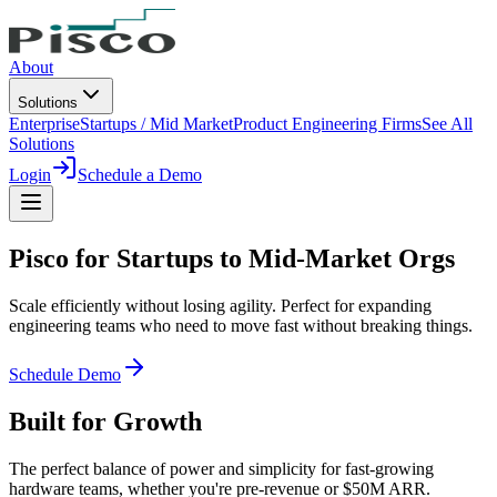
About
Solutions
Enterprise
Startups / Mid Market
Product Engineering Firms
See All
Solutions
Login
Schedule a Demo
Pisco for
Startups to Mid-Market Orgs
Scale efficiently without losing agility. Perfect for expanding
engineering teams who need to move fast without breaking things.
Schedule Demo
Built for Growth
The perfect balance of power and simplicity for fast-growing
hardware teams, whether you're pre-revenue or $50M ARR.