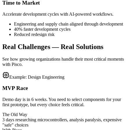
Time to Market
Accelerate development cycles with AI-powered workflows.
Engineering and supply chain aligned through development
40% faster development cycles
Reduced redesign risk
Real Challenges — Real Solutions
See how growing organizations handle their most critical moments
with Pisco.
Example: Design Engineering
MVP Race
Demo day is in 6 weeks. You need to select components for your
first prototype, but every choice feels critical.
The Old Way
3 days researching microcontrollers, analysis paralysis, expensive
"safe" choices