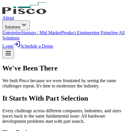
About
Solutions
Enterprise
Startups / Mid Market
Product Engineering Firms
See All
Solutions
Login
Schedule a Demo
We've Been
There
We built Pisco because we were frustrated by seeing the same
challenges repeat. It's time to modernize the industry.
It Starts With Part Selection
Every challenge across different companies, industries, and sizes
traces back to the same fundamental issue: All hardware
development problems start with part search.