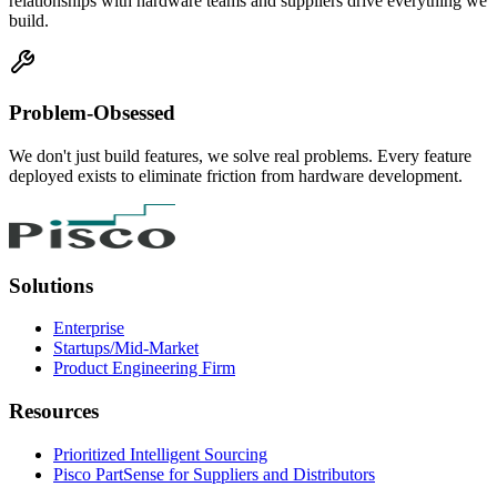
relationships with hardware teams and suppliers drive everything we
build.
Problem-Obsessed
We don't just build features, we solve real problems. Every feature
deployed exists to eliminate friction from hardware development.
Solutions
Enterprise
Startups/Mid-Market
Product Engineering Firm
Resources
Prioritized Intelligent Sourcing
Pisco PartSense for Suppliers and Distributors