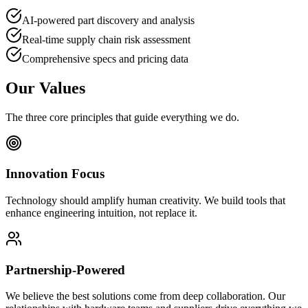
AI-powered part discovery and analysis
Real-time supply chain risk assessment
Comprehensive specs and pricing data
Our Values
The three core principles that guide everything we do.
Innovation Focus
Technology should amplify human creativity. We build tools that
enhance engineering intuition, not replace it.
Partnership-Powered
We believe the best solutions come from deep collaboration. Our