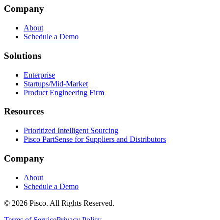
Company
About
Schedule a Demo
Solutions
Enterprise
Startups/Mid-Market
Product Engineering Firm
Resources
Prioritized Intelligent Sourcing
Pisco PartSense for Suppliers and Distributors
Company
About
Schedule a Demo
© 2026 Pisco. All Rights Reserved.
Terms of Service
Privacy Policy