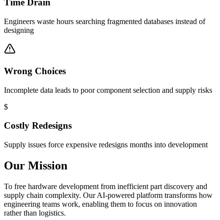
Time Drain
Engineers waste hours searching fragmented databases instead of
designing
Wrong Choices
Incomplete data leads to poor component selection and supply risks
$
Costly Redesigns
Supply issues force expensive redesigns months into development
Our Mission
To free hardware development from inefficient part discovery and
supply chain complexity. Our AI-powered platform transforms how
engineering teams work, enabling them to focus on innovation
rather than logistics.